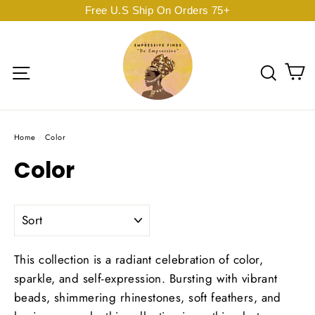
Skip
Free U.S Ship On Orders 75+
to
content
C
Site navigation
Sear
Home
/
Color
Color
SORT
This collection is a radiant celebration of color,
sparkle, and self-expression.
Bursting with vibrant
beads, shimmering rhinestones, soft feathers, and