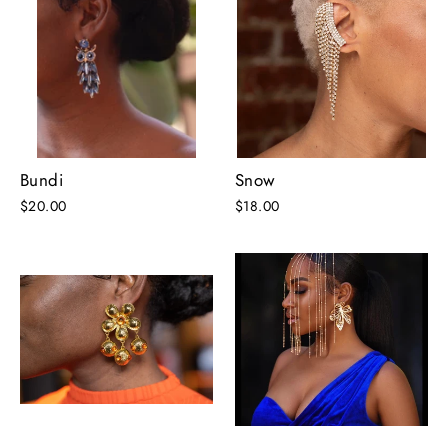
Bundi
Snow
$20.00
$18.00