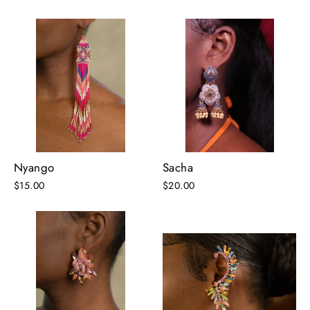
Nyango
Sacha
$15.00
$20.00