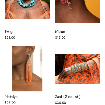
Twig
Mbuni
$21.00
$15.00
Natalya
Zasi (2 count )
$25.00
$30.00