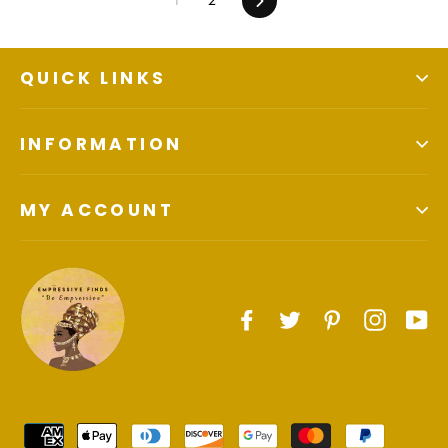
QUICK LINKS
INFORMATION
MY ACCOUNT
Facebook
Twitter
Pinterest
Instagr
Yo