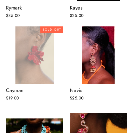
Rymark
Kayes
$35.00
$25.00
SOLD OUT
Cayman
Nevis
$19.00
$25.00