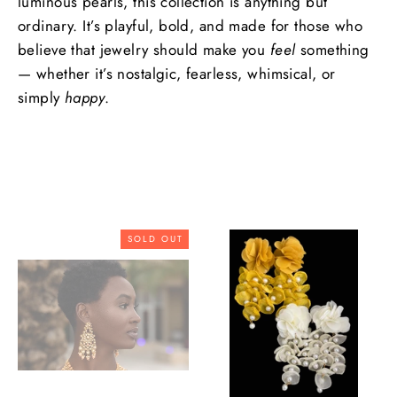
luminous pearls, this collection is anything but
ordinary. It’s playful, bold, and made for those who
believe that jewelry should make you
feel
something
— whether it’s nostalgic, fearless, whimsical, or
simply
happy
.
SOLD OUT