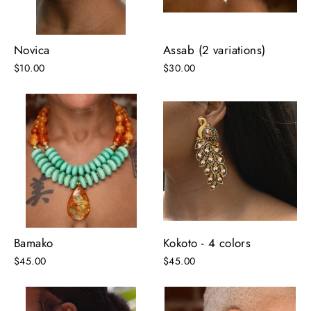
Novica
Assab (2 variations)
$10.00
$30.00
Bamako
Kokoto - 4 colors
$45.00
$45.00