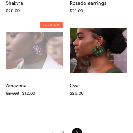
Shakyra
Rosado earrings
$20.00
$21.00
SOLD OUT
Amazona
Ovari
Regular
$21.00
Sale
$12.00
$20.00
price
price
1
2
Next