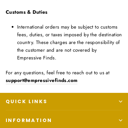
Customs & Duties
International orders may be subject to customs
fees, duties, or taxes imposed by the destination
country. These charges are the responsibility of
the customer and are not covered by
Empressive Finds.
For any questions, feel free to reach out to us at
support@empressivefinds.com
QUICK LINKS
INFORMATION