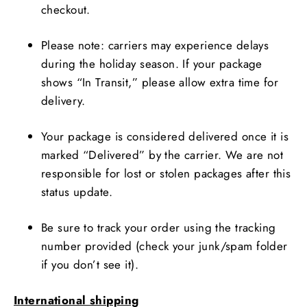
checkout.
Please note: carriers may experience delays
during the holiday season. If your package
shows “In Transit,” please allow extra time for
delivery.
Your package is considered delivered once it is
marked “Delivered” by the carrier. We are not
responsible for lost or stolen packages after this
status update.
Be sure to track your order using the tracking
number provided (check your junk/spam folder
if you don’t see it).
International shipping