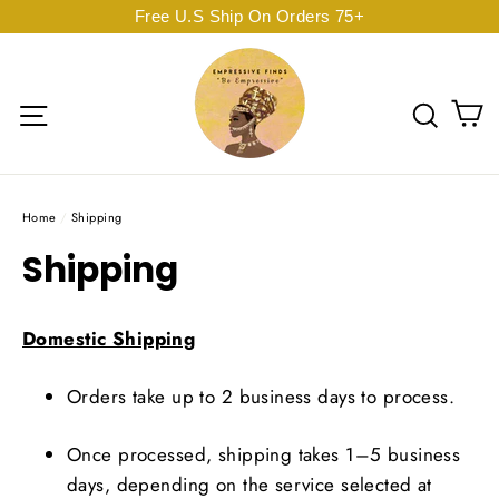
Skip
Free U.S Ship On Orders 75+
to
content
C
Site navigation
Sear
Home
/
Shipping
Shipping
Domestic Shipping
Orders take up to 2 business days to process.
Once processed, shipping takes 1–5 business
days, depending on the service selected at