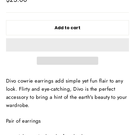
price
Add to cart
Divo cowrie earrings add simple yet fun flair to any
look. Flirty and eye-catching, Divo is the perfect
accessory to bring a hint of the earth's beauty to your
wardrobe.
Pair of earrings