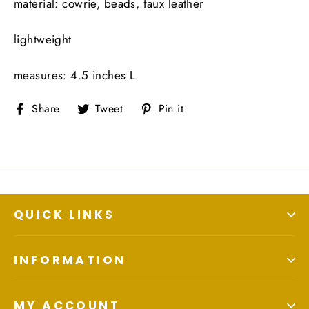
material: cowrie, beads, faux leather
lightweight
measures: 4.5 inches L
Share
Tweet
Pin
Share
Tweet
Pin it
on
on
on
Facebook
Twitter
Pinterest
QUICK LINKS
INFORMATION
MY ACCOUNT