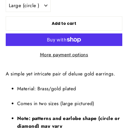
Add to cart
More payment options
A simple yet intricate pair of deluxe gold earrings.
Material: Brass/gold plated
Comes in two sizes (large pictured)
Note: patterns and earlobe shape (circle or 
diamond) may vary