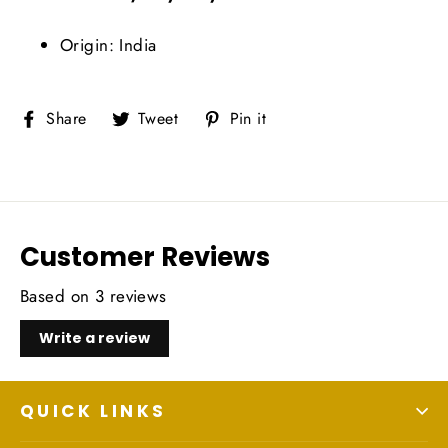
Origin: India
Share
Tweet
Pin
Share
Tweet
Pin it
on
on
on
Facebook
Twitter
Pinterest
Customer Reviews
Based on 3 reviews
Write a review
QUICK LINKS