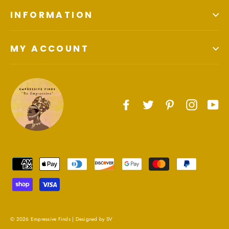
INFORMATION
MY ACCOUNT
Facebook
Twitter
Pinterest
Instagr
Yo
© 2026 Empressive Finds |
Designed by SV