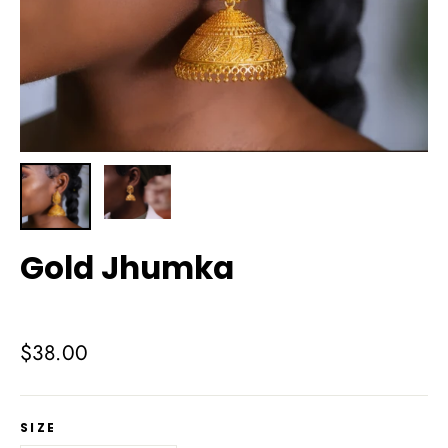
Gold Jhumka
Regular
$38.00
price
SIZE