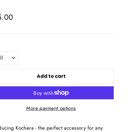
lar
5.00
e
Add to cart
More payment options
ducing Kochera - the perfect accessory for any