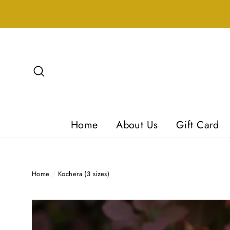
Skip
to
content
Search
Home
About Us
Gift Card
Home
/
Kochera (3 sizes)