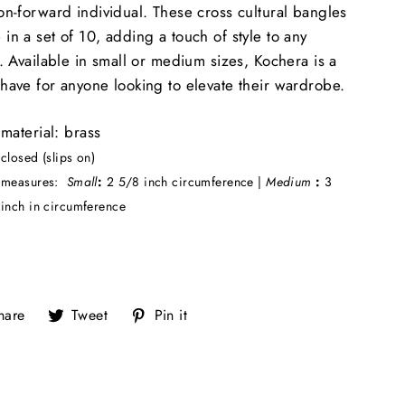
on-forward individual. These cross cultural bangles
in a set of 10, adding a touch of style to any
t. Available in small or medium sizes, Kochera is a
have for anyone looking to elevate their wardrobe.
material: brass
closed (slips on)
measures:
Small
:
2 5/8 inch circumference |
Medium
:
3
inch in circumference
Share
Tweet
Pin
hare
Tweet
Pin it
on
on
on
Facebook
Twitter
Pinterest