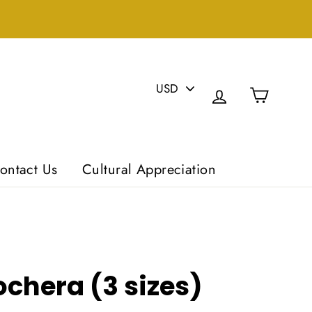
PICK
Cart
A
Log in
CURRENCY
ontact Us
Cultural Appreciation
chera (3 sizes)