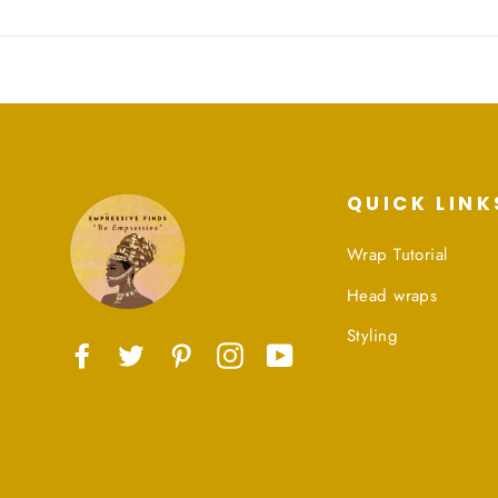
QUICK LINK
Wrap Tutorial
Head wraps
Styling
Facebook
Twitter
Pinterest
Instagram
YouTube