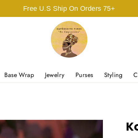
Free U.S Ship On Orders 75+
Base Wrap
Jewelry
Purses
Styling
C
Ko