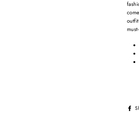
fashi
come 
outfi
must-
S