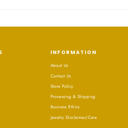
S
INFORMATION
About Us
Contact Us
Store Policy
Processing & Shipping
Business Ethics
Jewelry Disclaimer/Care