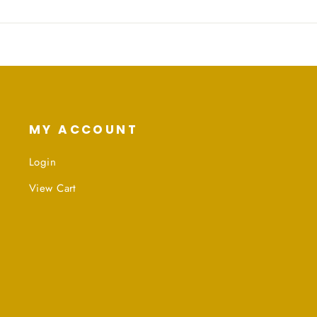
MY ACCOUNT
Login
View Cart