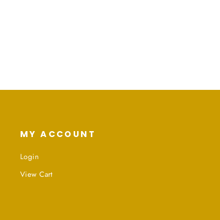
MY ACCOUNT
Login
View Cart