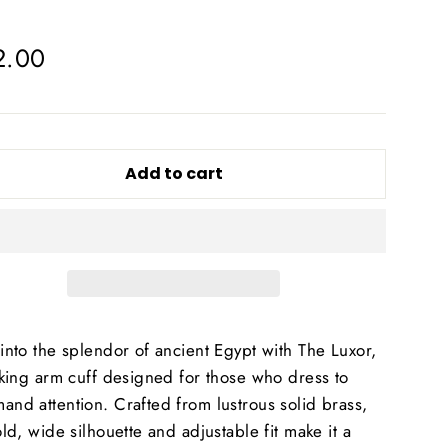
lar
2.00
e
Add to cart
into the splendor of ancient Egypt with The Luxor,
iking arm cuff designed for those who dress to
nd attention. Crafted from lustrous solid brass,
old, wide silhouette and adjustable fit make it a