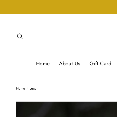
Skip
to
content
Search
Home
About Us
Gift Card
Home
/
Luxor