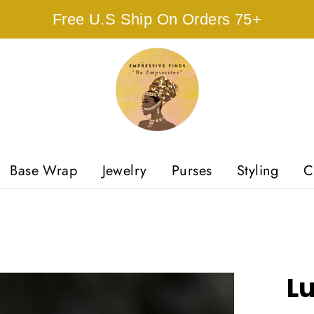
Free U.S Ship On Orders 75+
Base Wrap
Jewelry
Purses
Styling
C
L