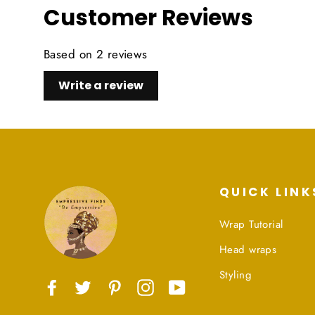
Customer Reviews
Based on 2 reviews
Write a review
QUICK LINK
Wrap Tutorial
Head wraps
Styling
Facebook
Twitter
Pinterest
Instagram
YouTube