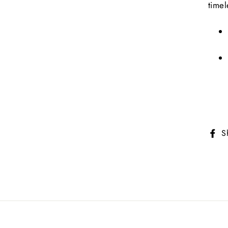
timel
S