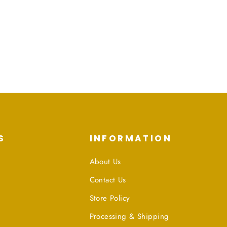
S
INFORMATION
About Us
Contact Us
Store Policy
Processing & Shipping