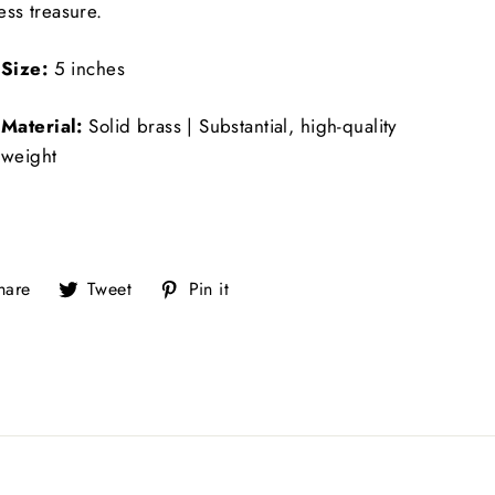
ess treasure.
Size:
5 inches
Material:
Solid brass | Substantial, high-quality
weight
Share
Tweet
Pin
hare
Tweet
Pin it
on
on
on
Facebook
Twitter
Pinterest