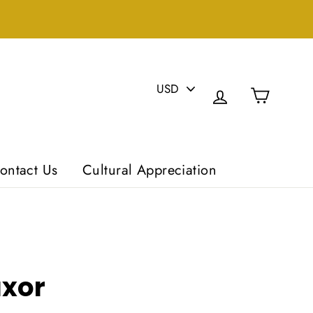
PICK
Cart
A
Log in
CURRENCY
ontact Us
Cultural Appreciation
uxor