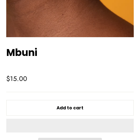
Mbuni
Regular
$15.00
price
Add to cart