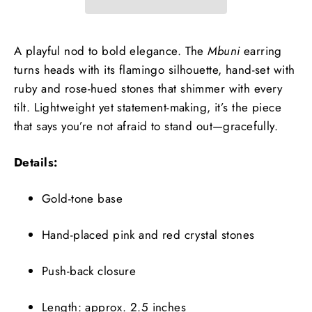
A playful nod to bold elegance. The
Mbuni
earring
turns heads with its flamingo silhouette, hand-set with
ruby and rose-hued stones that shimmer with every
tilt. Lightweight yet statement-making, it’s the piece
that says you’re not afraid to stand out—gracefully.
Details:
Gold-tone base
Hand-placed pink and red crystal stones
Push-back closure
Length: approx. 2.5 inches