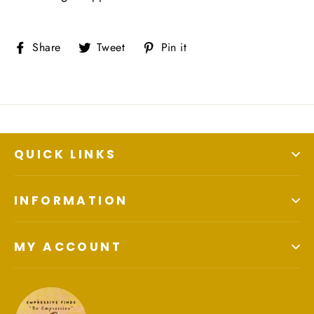
Share
Tweet
Pin
Share
Tweet
Pin it
on
on
on
Facebook
Twitter
Pinterest
QUICK LINKS
INFORMATION
MY ACCOUNT