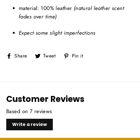
material: 100% leather
(natural leather scent
fades over time)
Expect some slight imperfections
Share
Tweet
Pin
Share
Tweet
Pin it
on
on
on
Facebook
Twitter
Pinterest
Customer Reviews
Based on 7 reviews
Write a review