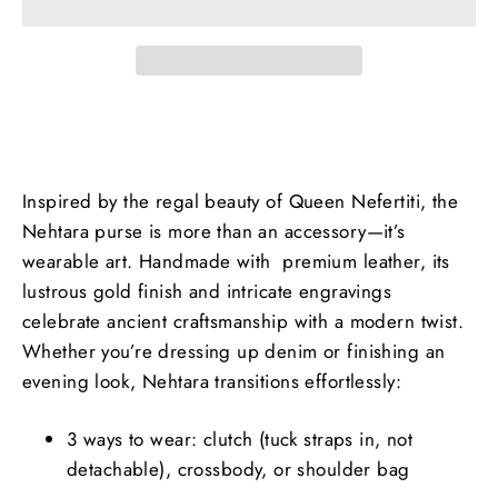
Inspired by the regal beauty of Queen Nefertiti, the
Nehtara purse is more than an accessory—it’s
wearable art. Handmade with premium leather, its
lustrous gold finish and intricate engravings
celebrate ancient craftsmanship with a modern twist.
Whether you’re dressing up denim or finishing an
evening look, Nehtara transitions effortlessly:
3 ways to wear: clutch (tuck straps in, not
detachable), crossbody, or shoulder bag