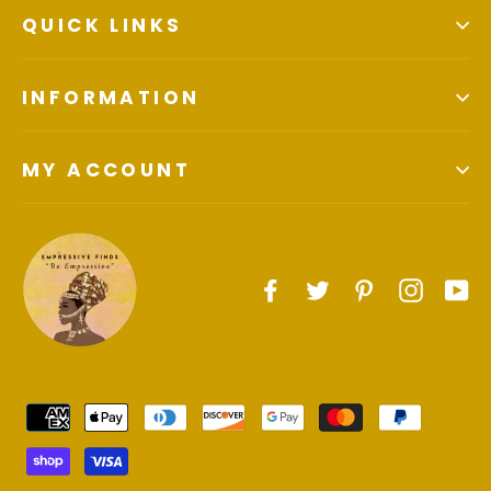
QUICK LINKS
INFORMATION
MY ACCOUNT
Facebook
Twitter
Pinterest
Instagr
Yo