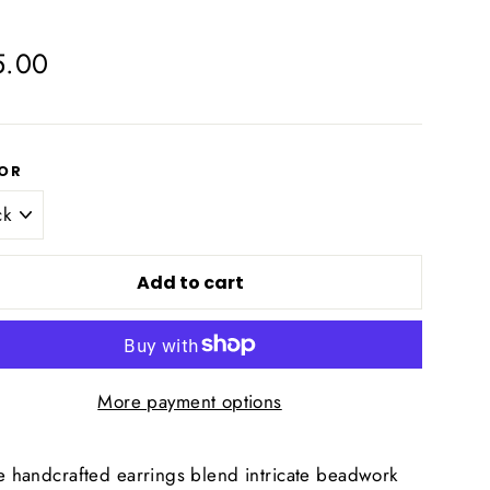
lar
5.00
e
OR
Add to cart
More payment options
e handcrafted earrings blend intricate beadwork