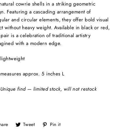
natural cowrie shells in a striking geometric
gn. Featuring a cascading arrangement of
gular and circular elements, they offer bold visual
t without heavy weight. Available in black or red,
pair is a celebration of traditional artistry
agined with a modern edge.
lightweight
measures approx. 5 inches L
Unique find — limited stock, will not restock
Share
Tweet
Pin
hare
Tweet
Pin it
on
on
on