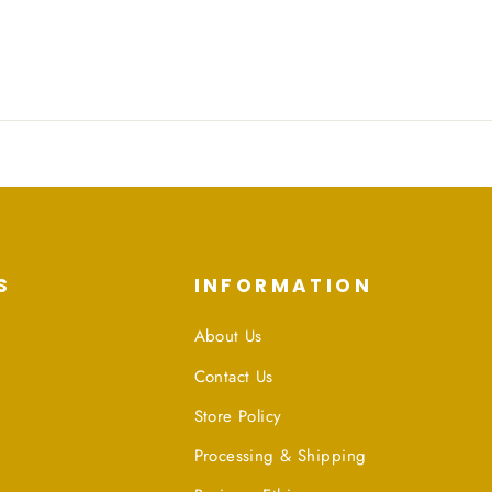
S
INFORMATION
About Us
Contact Us
Store Policy
Processing & Shipping