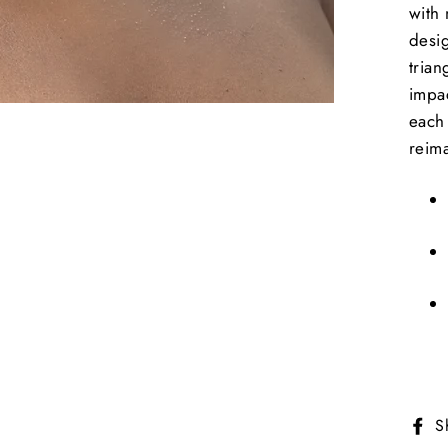
with 
desi
trian
impac
each 
reim
S