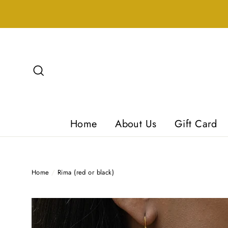
Skip
to
content
Search
Home
About Us
Gift Card
Home
/
Rima (red or black)