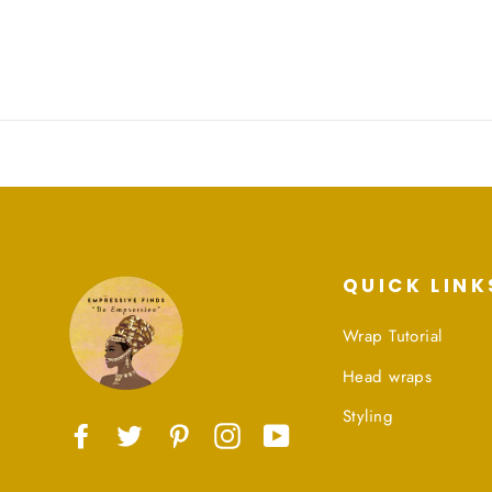
QUICK LINK
Wrap Tutorial
Head wraps
Styling
Facebook
Twitter
Pinterest
Instagram
YouTube