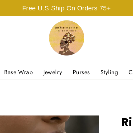
Free U.S Ship On Orders 75+
Base Wrap
Jewelry
Purses
Styling
C
Ri