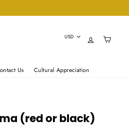
PICK
Cart
A
Log in
CURRENCY
ontact Us
Cultural Appreciation
ma (red or black)