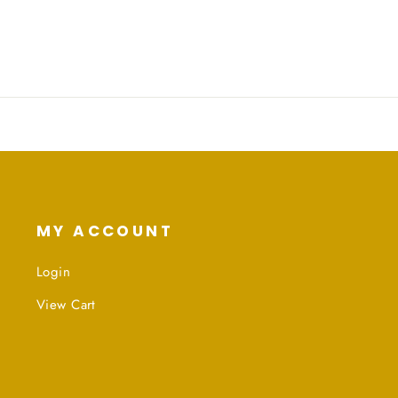
Facebook
Twitter
Pinterest
MY ACCOUNT
Login
View Cart