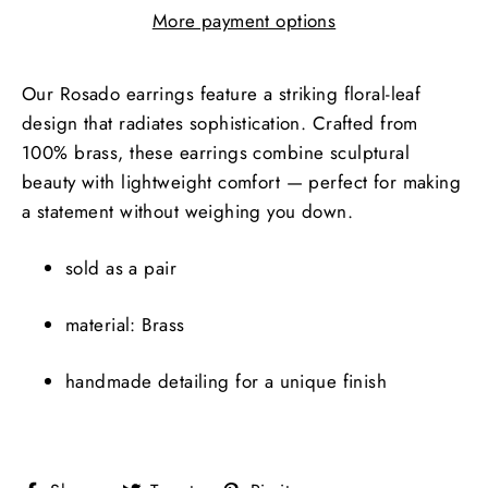
More payment options
Our Rosado earrings feature a striking floral-leaf
design that radiates sophistication. Crafted from
100% brass, these earrings combine sculptural
beauty with lightweight comfort — perfect for making
a statement without weighing you down.
sold as a pair
material: Brass
handmade detailing for a unique finish