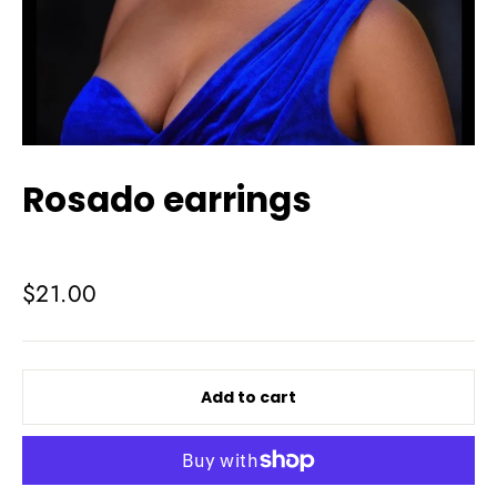
Rosado earrings
Regular
$21.00
price
Add to cart