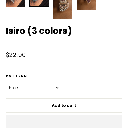
Isiro (3 colors)
Regular
$22.00
price
PATTERN
Add to cart