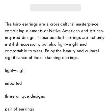
The Isiro earrings are a cross-cultural masterpiece,
combining elements of Native American and African-
inspired design. These beaded earrings are not only
a stylish accessory, but also lightweight and
comfortable to wear. Enjoy the beauty and cultural
significance of these stunning earrings.
lightweight
imported
three unique designs
pair of earrings