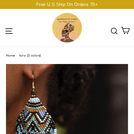
Skip
Free U.S Ship On Orders 75+
to
content
C
Site navigation
Sear
Home
/
Isiro (3 colors)