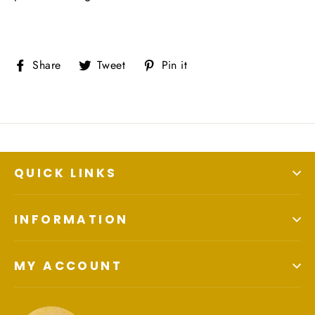
Share
Tweet
Pin
Share
Tweet
Pin it
on
on
on
Facebook
Twitter
Pinterest
QUICK LINKS
INFORMATION
MY ACCOUNT